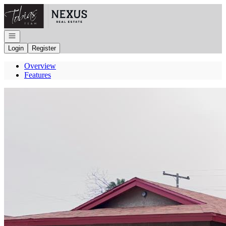
Go to: Homepage
Open navigation
Login
Register
Overview
Features