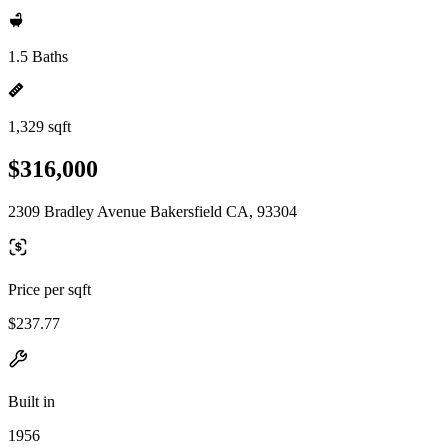
1.5 Baths
1,329 sqft
$316,000
2309 Bradley Avenue Bakersfield CA, 93304
Price per sqft
$237.77
Built in
1956