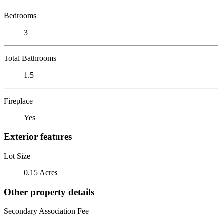
Bedrooms
3
Total Bathrooms
1.5
Fireplace
Yes
Exterior features
Lot Size
0.15 Acres
Other property details
Secondary Association Fee