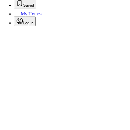
Saved
My Homes
Log in