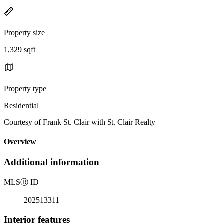
Property size
1,329 sqft
Property type
Residential
Courtesy of Frank St. Clair with St. Clair Realty
Overview
Additional information
MLS
Ⓡ
ID
202513311
Interior features