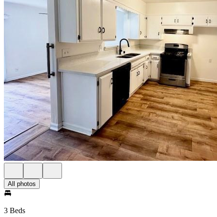
All photos
3 Beds