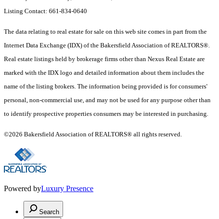
Listing Contact: 661-834-0640
The data relating to real estate for sale on this web site comes in part from the
Internet Data Exchange (IDX) of the Bakersfield Association of REALTORS®.
Real estate listings held by brokerage firms other than Nexus Real Estate are
marked with the IDX logo and detailed information about them includes the
name of the listing brokers. The information being provided is for consumers'
personal, non-commercial use, and may not be used for any purpose other than
to identify prospective properties consumers may be interested in purchasing.
©2026 Bakersfield Association of REALTORS® all rights reserved.
Powered by
Luxury Presence
Search