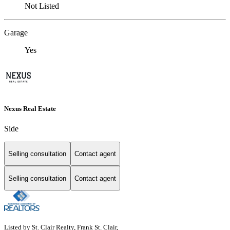
Not Listed
Garage
Yes
Nexus Real Estate
Side
Selling consultation
Contact agent
Selling consultation
Contact agent
Listed by St. Clair Realty, Frank St. Clair,