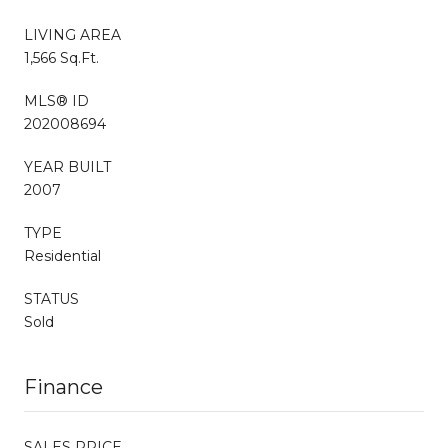
LIVING AREA
1,566 Sq.Ft.
MLS® ID
202008694
YEAR BUILT
2007
TYPE
Residential
STATUS
Sold
Finance
SALES PRICE