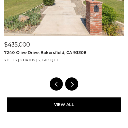
$435,000
$
7240 Olive Drive, Bakersfield, CA 93308
2
3 BEDS
2 BATHS
2,180 SQ.FT.
3
VIEW ALL