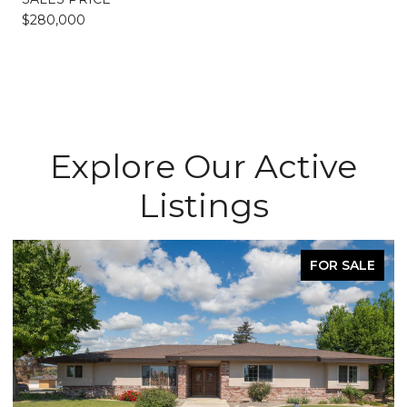
$280,000
Explore Our Active
Listings
FOR SALE