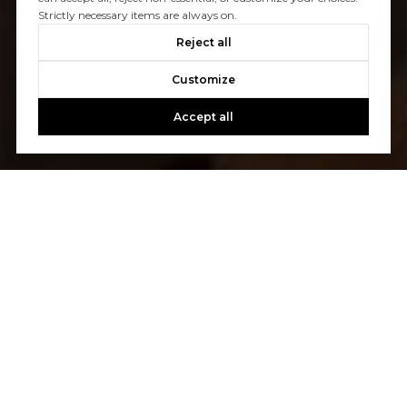
Strictly necessary items are always on.
Reject all
Customize
Accept all