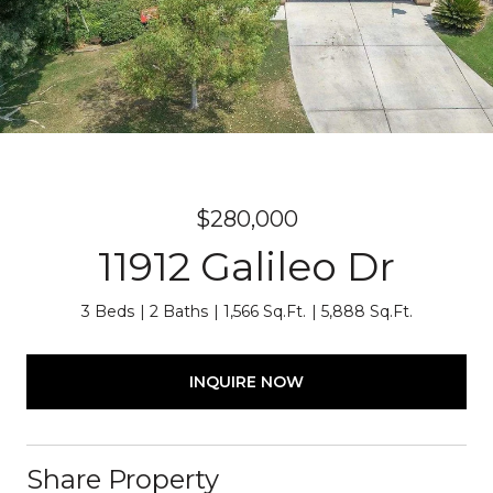
$280,000
11912 Galileo Dr
3 Beds
2 Baths
1,566 Sq.Ft.
5,888 Sq.Ft.
INQUIRE NOW
Share Property