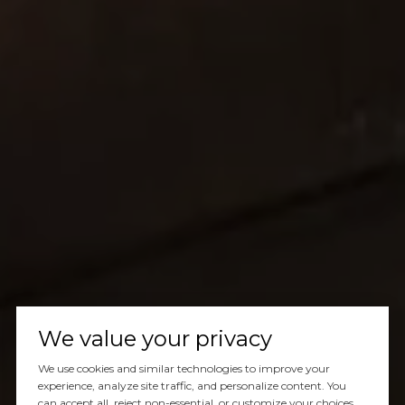
We value your privacy
We use cookies and similar technologies to improve your
experience, analyze site traffic, and personalize content. You
can accept all, reject non-essential, or customize your choices.