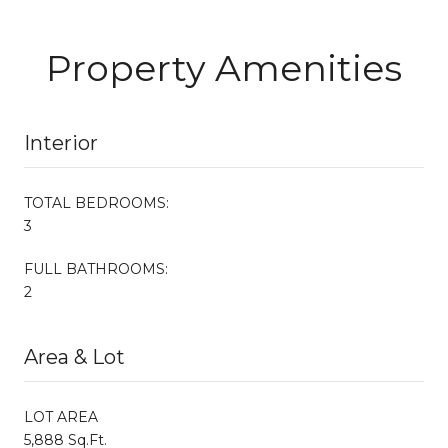
Property Amenities
Interior
TOTAL BEDROOMS:
3
FULL BATHROOMS:
2
Area & Lot
LOT AREA
5,888 Sq.Ft.