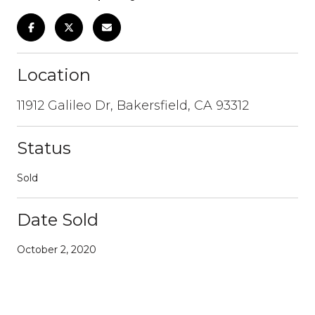
Location
11912 Galileo Dr, Bakersfield, CA 93312
Status
Sold
Date Sold
October 2, 2020