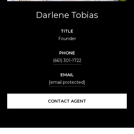
Darlene Tobias
TITLE
Founder
PHONE
(661) 301-1722
EMAIL
[email protected]
CONTACT AGENT