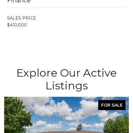
Finance
SALES PRICE
$410,000
Explore Our Active
Listings
FOR SALE