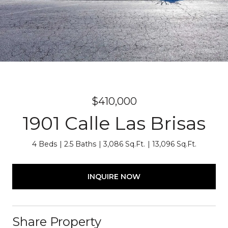
$410,000
1901 Calle Las Brisas
4 Beds
2.5 Baths
3,086 Sq.Ft.
13,096 Sq.Ft.
INQUIRE NOW
Share Property