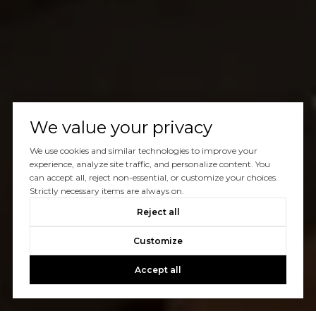
We value your privacy
We use cookies and similar technologies to improve your
experience, analyze site traffic, and personalize content. You
can accept all, reject non-essential, or customize your choices.
Strictly necessary items are always on.
Reject all
Customize
Accept all