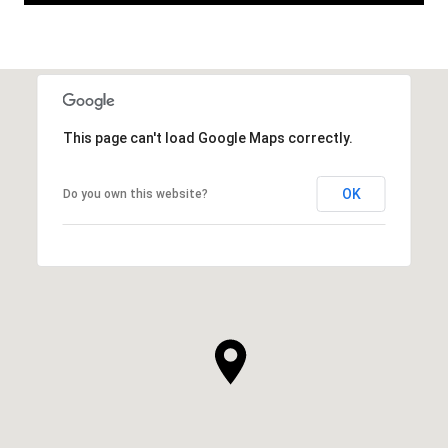
This page can't load Google Maps correctly.
OK
Do you own this website?