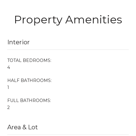
Property Amenities
Interior
TOTAL BEDROOMS:
4
HALF BATHROOMS:
1
FULL BATHROOMS:
2
Area & Lot