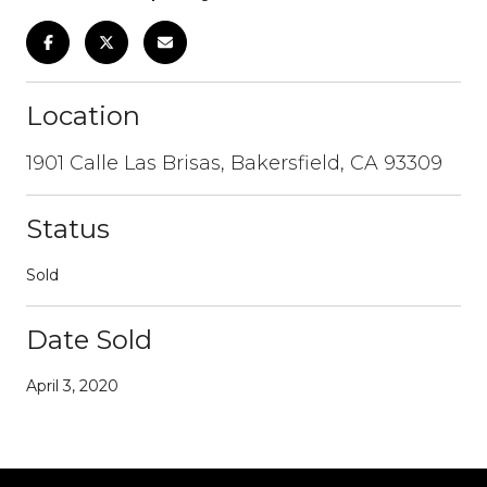
Location
1901 Calle Las Brisas, Bakersfield, CA 93309
Status
Sold
Date Sold
April 3, 2020