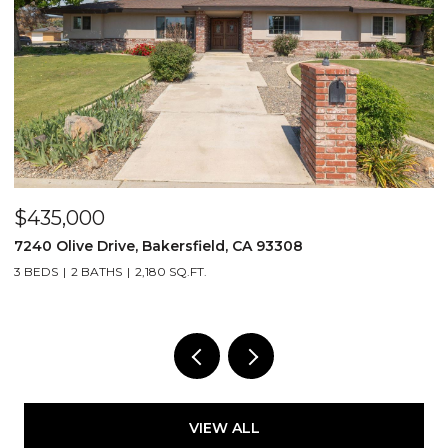
$435,000
$
7240 Olive Drive, Bakersfield, CA 93308
2
3 BEDS
2 BATHS
2,180 SQ.FT.
3
VIEW ALL