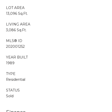
LOT AREA
13,096 Sq.Ft.
LIVING AREA
3,086 Sq.Ft.
MLS® ID
202001252
YEAR BUILT
1989
TYPE
Residential
STATUS
Sold