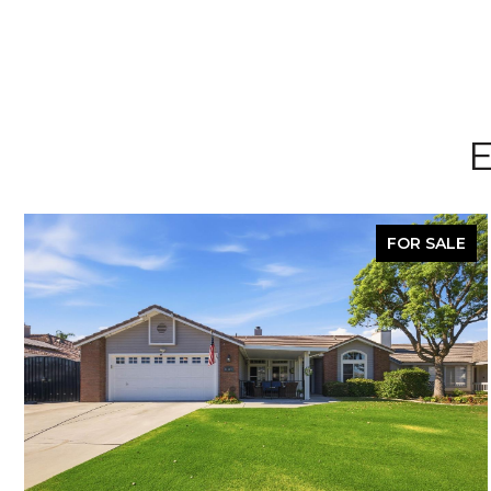
E
FOR SALE