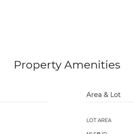
Property Amenities
Area & Lot
LOT AREA