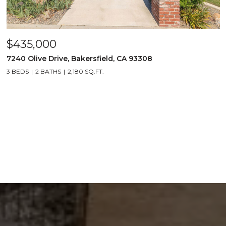
$435,000
7240 Olive Drive, Bakersfield, CA 93308
3 BEDS
2 BATHS
2,180 SQ.FT.