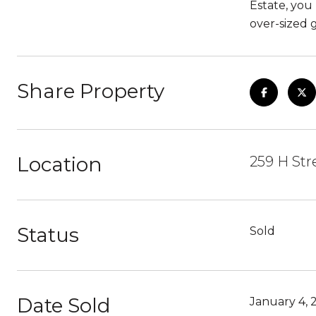
Estate, you
over-sized 
Share Property
Location
259 H Str
Status
Sold
Date Sold
January 4, 