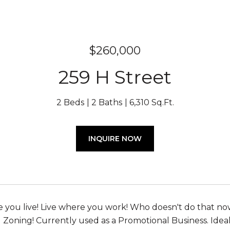
$260,000
259 H Street
2 Beds
2 Baths
6,310 Sq.Ft.
INQUIRE NOW
you live! Live where you work! Who doesn't do that no
Zoning! Currently used as a Promotional Business. Ideal 