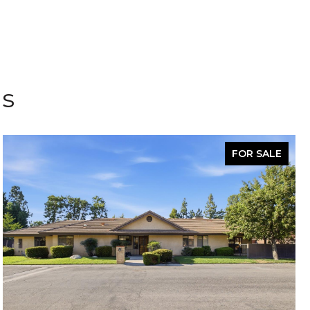
gs
FOR SALE