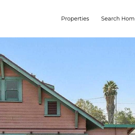
Properties
Search Hom