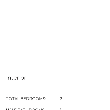
Interior
TOTAL BEDROOMS:
2