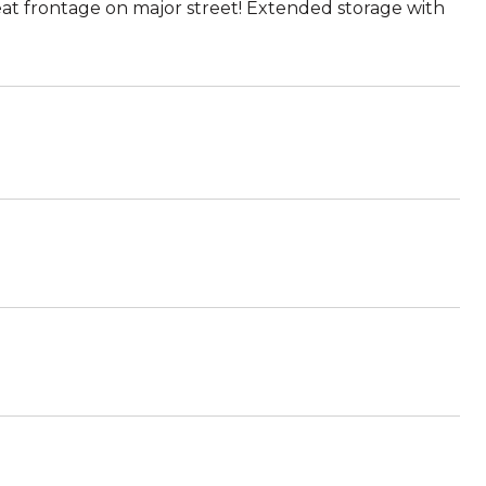
at frontage on major street! Extended storage with