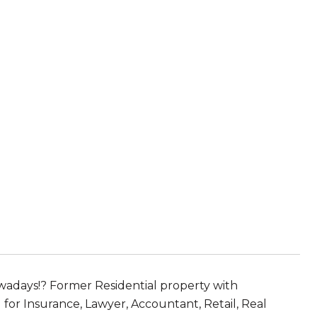
wadays!? Former Residential property with
for Insurance, Lawyer, Accountant, Retail, Real