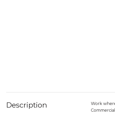
Description
Work where 
Commercial 