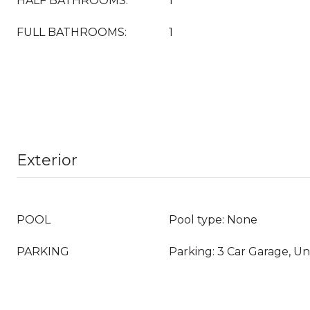
HALF BATHROOMS:
1
FULL BATHROOMS:
1
Exterior
POOL
Pool type: None
PARKING
Parking: 3 Car Garage, U