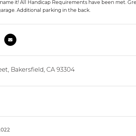
 name it! All Handicap Requirements have been met. Gre
garage. Additional parking in the back.
eet, Bakersfield, CA 93304
2022