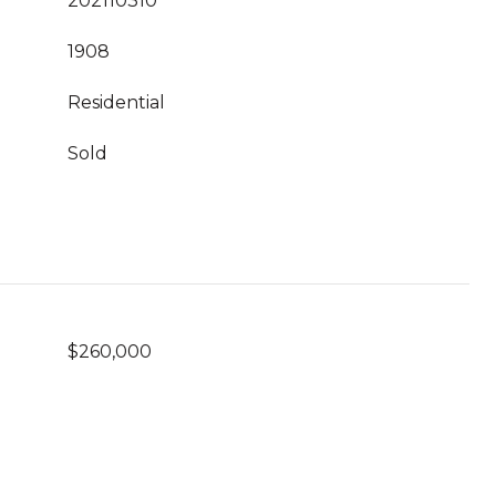
202110310
1908
Residential
Sold
$260,000