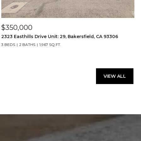
$350,000
2323 Easthills Drive Unit: 29, Bakersfield, CA 93306
3 BEDS
2 BATHS
1,967 SQ.FT.
VIEW ALL