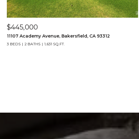
$445,000
11107 Academy Avenue, Bakersfield, CA 93312
3 BEDS
2 BATHS
1,631 SQ.FT.