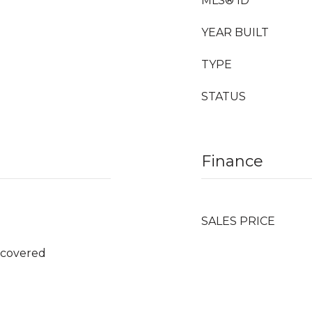
MLS® ID
YEAR BUILT
TYPE
STATUS
Finance
SALES PRICE
ncovered