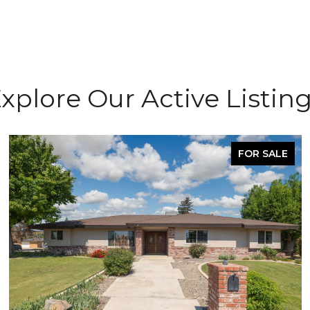
xplore Our Active Listin
FOR SALE