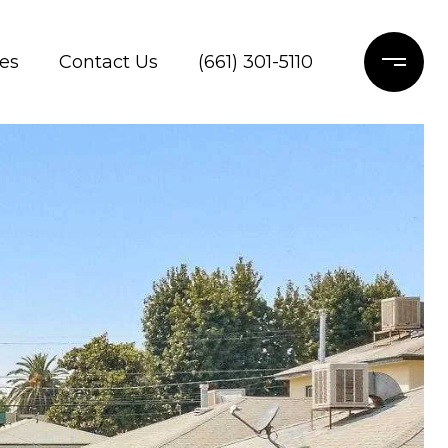
es
Contact Us
(661) 301-5110