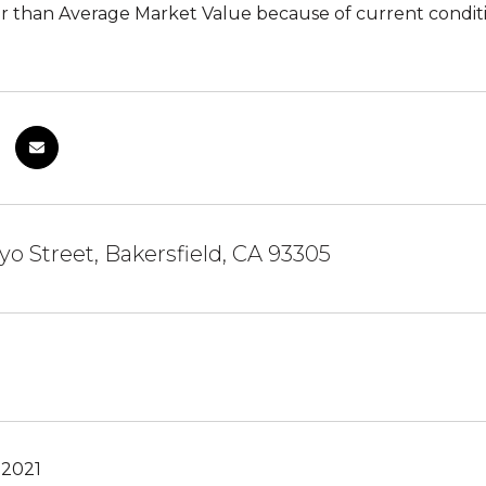
r than Average Market Value because of current conditi
yo Street, Bakersfield, CA 93305
 2021