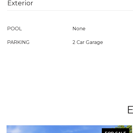
Exterior
POOL
None
PARKING
2 Car Garage
E