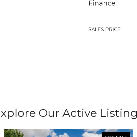
Finance
SALES PRICE
xplore Our Active Listin