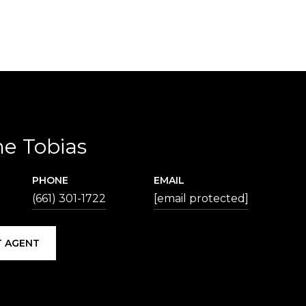
ne Tobias
PHONE
EMAIL
(661) 301-1722
[email protected]
 AGENT