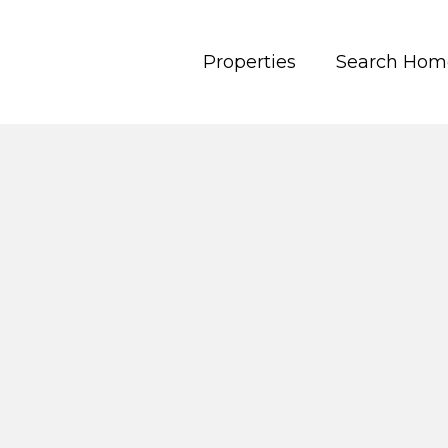
Properties
Search Hom