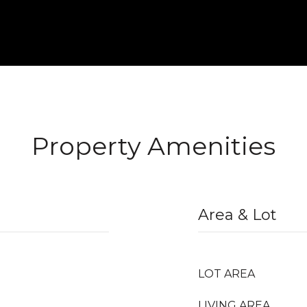
Property Amenities
Area & Lot
LOT AREA
LIVING AREA