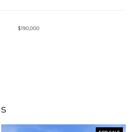
$190,000
gs