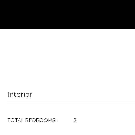
Interior
TOTAL BEDROOMS:
2