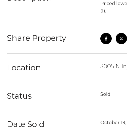
Priced lowe
(1).
Share Property
Location
3005 N In
Status
Sold
Date Sold
October 19,