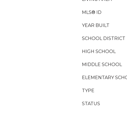
MLS® ID
YEAR BUILT
SCHOOL DISTRICT
HIGH SCHOOL
MIDDLE SCHOOL
ELEMENTARY SCH
TYPE
STATUS