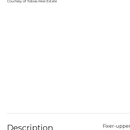
Courtesy of Tobias Real Estate
Description
Fixer-upper