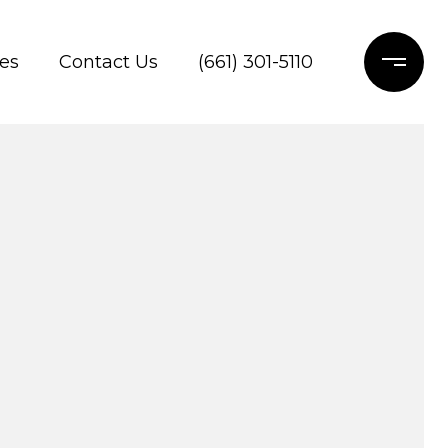
es
Contact Us
(661) 301-5110