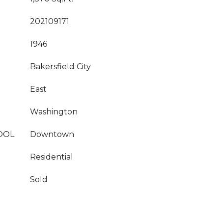
202109171
1946
Bakersfield City
East
Washington
OOL
Downtown
Residential
Sold