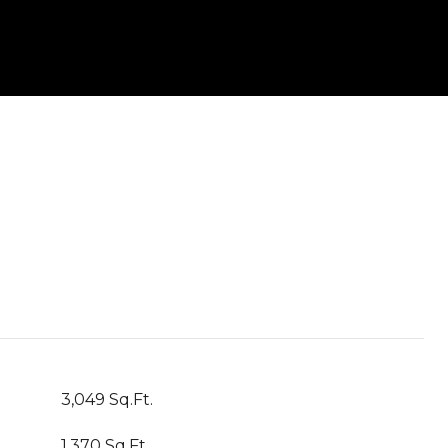
3,049 Sq.Ft.
1,370 Sq.Ft.