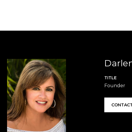
Darle
TITLE
Founder
CONTACT