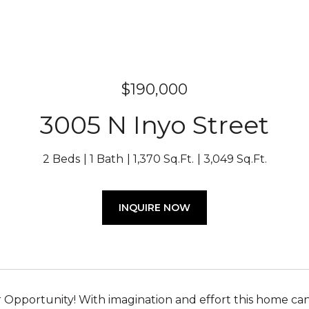
$190,000
3005 N Inyo Street
2 Beds
1 Bath
1,370 Sq.Ft.
3,049 Sq.Ft.
INQUIRE NOW
 Opportunity! With imagination and effort this home can 