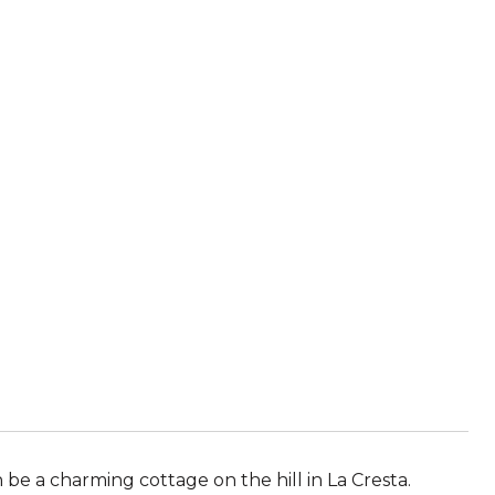
be a charming cottage on the hill in La Cresta.