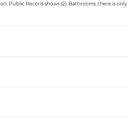
on. Public Record shows (2)-Bathrooms, there is only