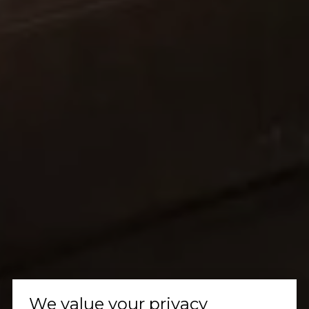
We value your privacy