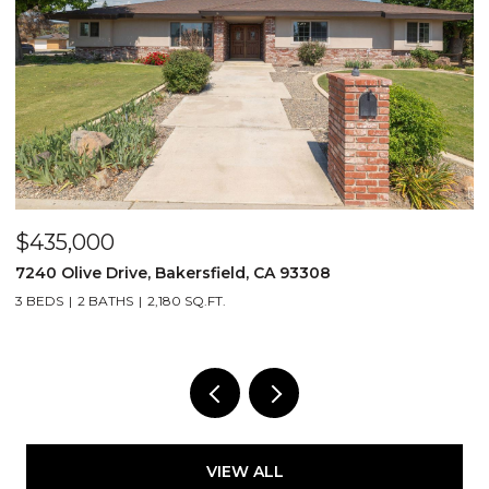
$435,000
$
7240 Olive Drive, Bakersfield, CA 93308
2
3 BEDS
2 BATHS
2,180 SQ.FT.
3
VIEW ALL