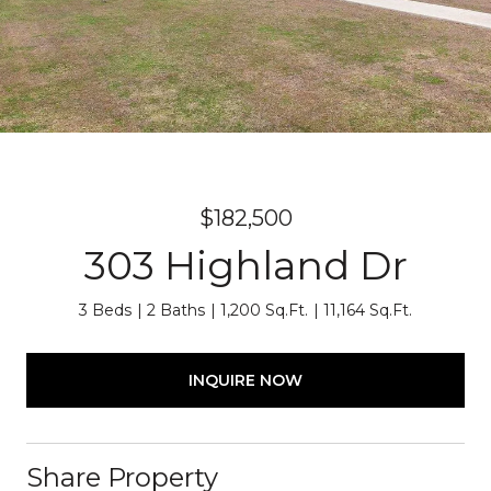
$182,500
303 Highland Dr
3 Beds
2 Baths
1,200 Sq.Ft.
11,164 Sq.Ft.
INQUIRE NOW
Share Property