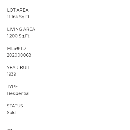
LOT AREA
11,164 Sq.Ft.
LIVING AREA
1,200 Sq.Ft.
MLS® ID
202000068
YEAR BUILT
1939
TYPE
Residential
STATUS
Sold