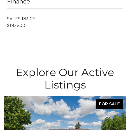
Finance
SALES PRICE
$182,500
Explore Our Active
Listings
FOR SALE