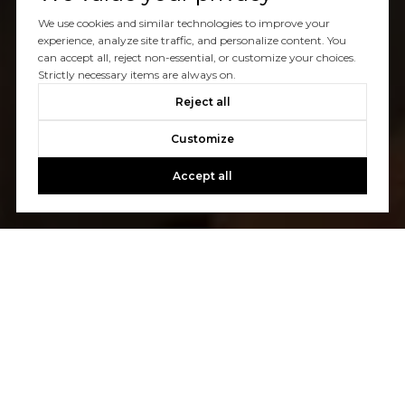
We use cookies and similar technologies to improve your
experience, analyze site traffic, and personalize content. You
can accept all, reject non-essential, or customize your choices.
Strictly necessary items are always on.
Reject all
Customize
Accept all