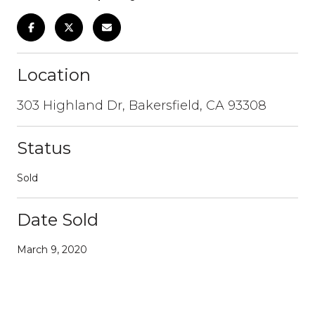
Location
303 Highland Dr, Bakersfield, CA 93308
Status
Sold
Date Sold
March 9, 2020