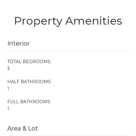
Property Amenities
Interior
TOTAL BEDROOMS:
3
HALF BATHROOMS:
1
FULL BATHROOMS:
1
Area & Lot