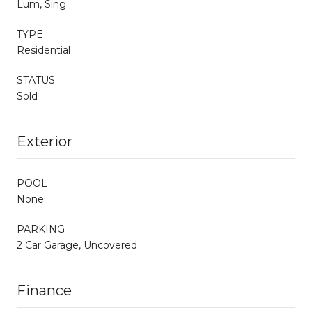
Lum, Sing
TYPE
Residential
STATUS
Sold
Exterior
POOL
None
PARKING
2 Car Garage, Uncovered
Finance