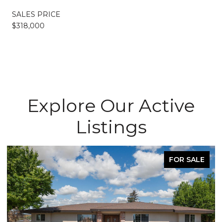
SALES PRICE
$318,000
Explore Our Active
Listings
FOR SALE