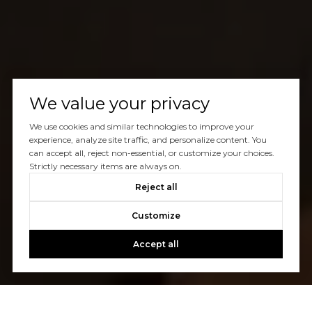
We value your privacy
We use cookies and similar technologies to improve your
experience, analyze site traffic, and personalize content. You
can accept all, reject non-essential, or customize your choices.
Strictly necessary items are always on.
Reject all
Customize
Accept all