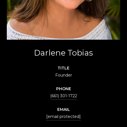
Darlene Tobias
TITLE
Founder
PHONE
(661) 301-1722
EMAIL
[email protected]