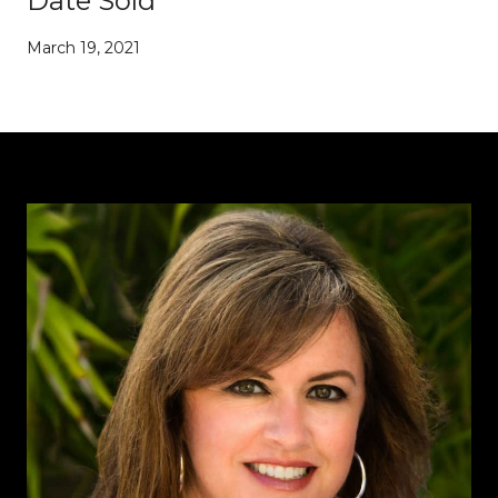
Date Sold
March 19, 2021