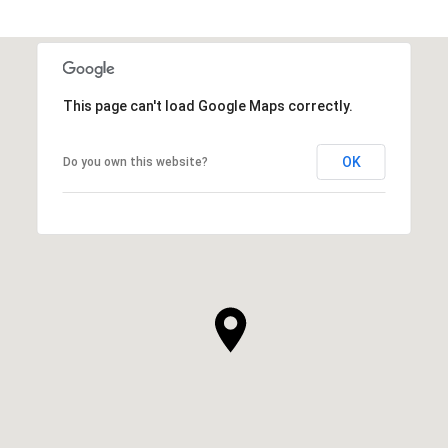
This page can't load Google Maps correctly.
OK
Do you own this website?