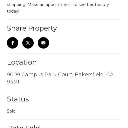
shopping! Make an appointment to see this beauty
today!
Share Property
Location
9009 Campus Park Court, Bakersfield, CA
93311
Status
Sold