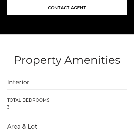
CONTACT AGENT
Property Amenities
Interior
TOTAL BEDROOMS:
3
Area & Lot