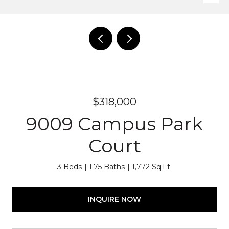
$318,000
9009 Campus Park
Court
3 Beds
1.75 Baths
1,772 Sq.Ft.
INQUIRE NOW