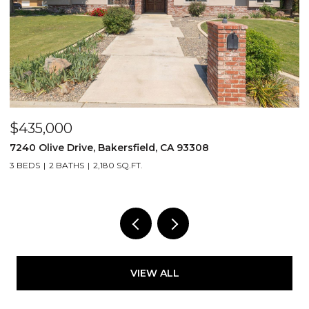
$435,000
$
7240 Olive Drive, Bakersfield, CA 93308
2
3 BEDS
2 BATHS
2,180 SQ.FT.
3
VIEW ALL