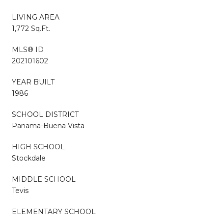
LIVING AREA
1,772 Sq.Ft.
MLS® ID
202101602
YEAR BUILT
1986
SCHOOL DISTRICT
Panama-Buena Vista
HIGH SCHOOL
Stockdale
MIDDLE SCHOOL
Tevis
ELEMENTARY SCHOOL