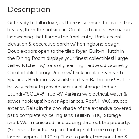
Description
Get ready to fall in love, as there is so much to love in this
beauty, from the outside-in! Great curb-appeal w/ mature
landscaping that frames the front entry. Brick accent
elevation & decorative porch w/ herringbone design.
Double-doors open to the tiled foyer. Built-in Hutch in
the Dining Room displays your finest collectibles! Large
Galley Kitchen w/ tons of gleaming hardwood cabinetry!
Comfortable Family Room w/ brick fireplace & hearth.
Spacious Bedrooms & sparkling clean Bathrooms! Built-in
hallway cabinets provide additional storage. Indoor
Laundry*SOLAR* True RV Parking w/ electrical, water &
sewer hook-ups! Newer Appliances, Roof, HVAC, stucco
exterior. Relax in the cool shade of the extensive covered
patio complete w/ ceiling fans. Built-in BBQ. Storage
shed. Well-manicured landscaping thru-out the property.
(Sellers state actual square footage of home might be
larger - approx. 1,900-sf) Close to parks, transportation &